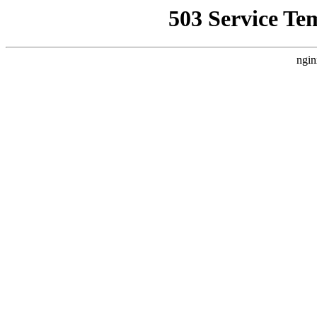
503 Service Te
ngin