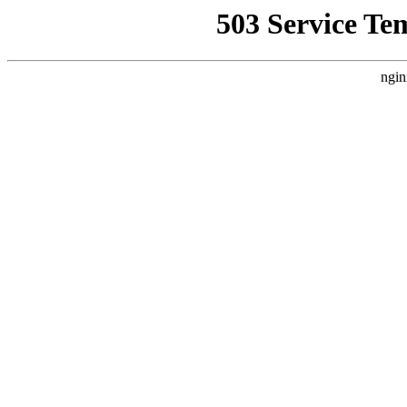
503 Service Te
ngin