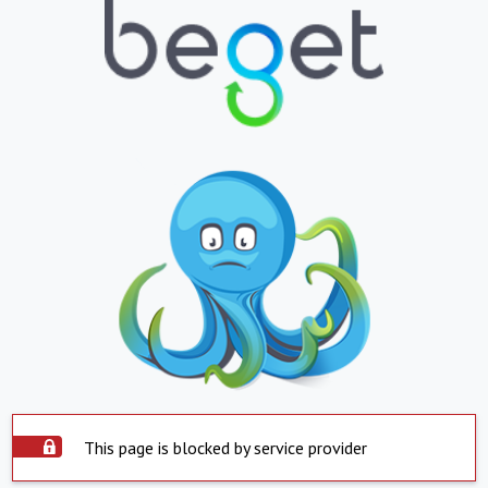
This page is blocked by service provider