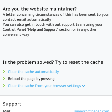
Are you the website maintainer?
A letter concerning circumstances of this has been sent to your
contact email automatically.
You can also get in touch with out support team using your
Control Panel "Help and Support" section or in any other
convenient way.
Is the problem solved? Try to reset the cache
Clear the cache automatically
Reload the page by pressing
Clear the cache from your browser settings
Support
Mail:
support@beget.com